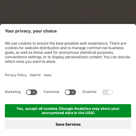
Mountain breeze and balsam for
the soul
The island of tranquillity on Schwendisee.