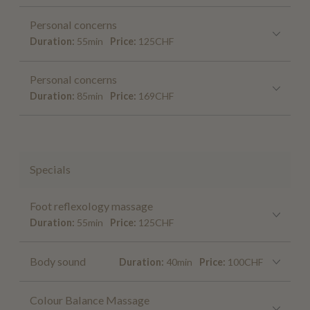
Personal concerns
Duration:
55min
Price:
125CHF
Personal concerns
Duration:
85min
Price:
169CHF
Specials
Foot reflexology massage
Duration:
55min
Price:
125CHF
Body sound
Duration:
40min
Price:
100CHF
Colour Balance Massage