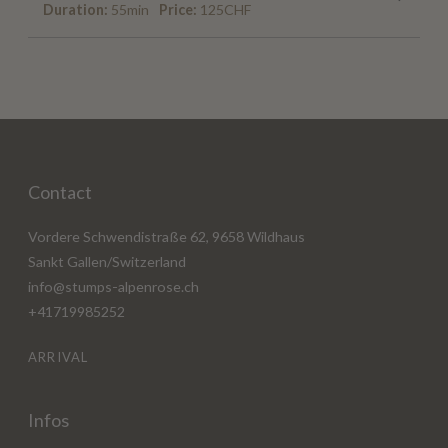
Duration:
55min
Price:
125CHF
Contact
Vordere Schwendistraße 62, 9658 Wildhaus
Sankt Gallen/Switzerland
info@stumps-alpenrose.ch
+41719985252
ARRIVAL
Infos