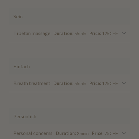
Sein
Tibetan massage
Duration:
55min
Price:
125CHF
Einfach
Breath treatment
Duration:
55min
Price:
125CHF
Persönlich
Personal concerns
Duration:
25min
Price:
75CHF