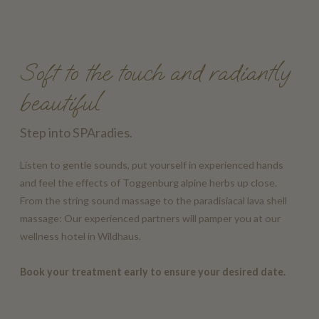
Soft to the touch and radiantly
beautiful
Step into SPAradies.
Listen to gentle sounds, put yourself in experienced hands
and feel the effects of Toggenburg alpine herbs up close.
From the string sound massage to the paradisiacal lava shell
massage: Our experienced partners will pamper you at our
wellness hotel in Wildhaus.
Book your treatment early to ensure your desired date.