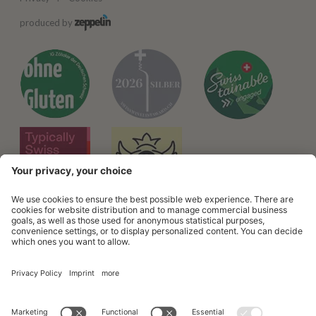
produced by