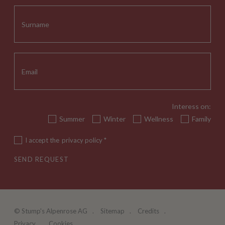
Interess on:
Summer
Winter
Wellness
Family
I accept the
privacy policy
*
SEND REQUEST
©
Stump's Alpenrose AG
Sitemap
Credits
Privacy
Cookies