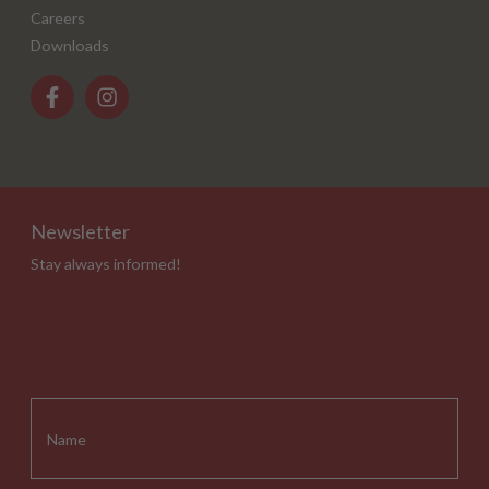
Careers
Downloads
Newsletter
Stay always informed!