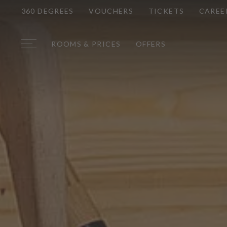
360 DEGREES
VOUCHERS
TICKETS
CAREE
ROOMS & PRICES
OFFERS