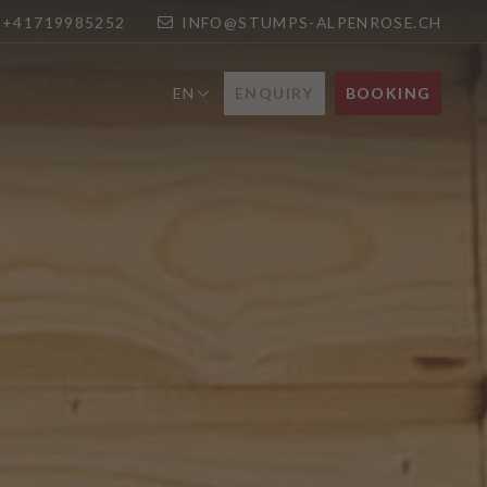
+41719985252
INFO@STUMPS-ALPENROSE.CH
ENQUIRY
BOOKING
EN