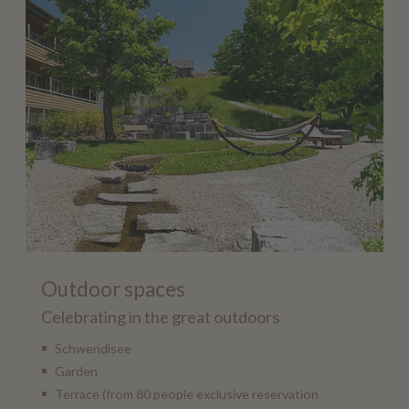
Outdoor spaces
Celebrating in the great outdoors
Schwendisee
Garden
Terrace (from 80 people exclusive reservation