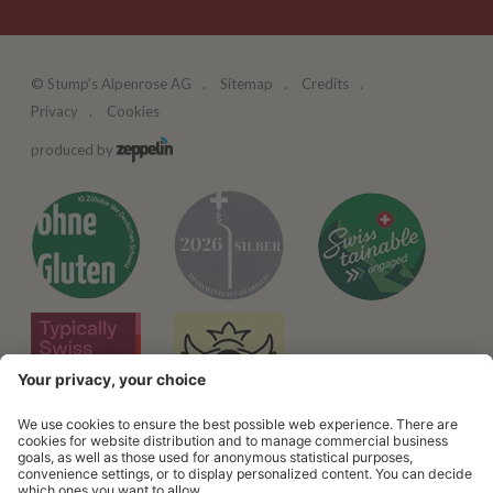
©
Stump's Alpenrose AG
Sitemap
Credits
Privacy
Cookies
produced by