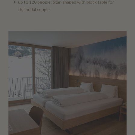
up to 120 people: Star-shaped with block table for
the bridal couple