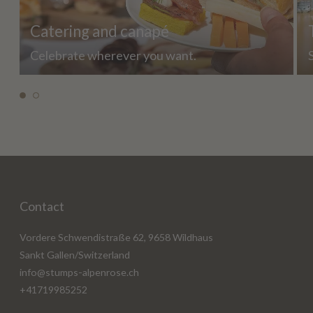
Catering and canapé
Celebrate wherever you want.
Contact
Vordere Schwendistraße 62, 9658 Wildhaus
Sankt Gallen/Switzerland
info@stumps-alpenrose.ch
+41719985252