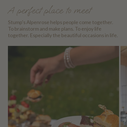
A perfect place to meet
Stump's Alpenrose helps people come together.
To brainstorm and make plans. To enjoy life
together. Especially the beautiful occasions in life.