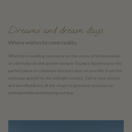
Dreams and dream days
Where wishes become reality.
Whether a wedding ceremony on the shore of Schwendisee
or a birthday on the garden terrace: Stump's Alpenrose is the
perfect place to celebrate the best days of your life. From the
welcome aperitif to the midnight snacks: Tell us your wishes -
and we will pull out all the stops to give your occasion an
unforgettable and inspiring setting.