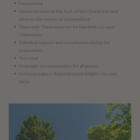
Free parking
Unique location at the foot of the Churfirsten and
close to the shores of Schwendisee
Open end: There need not be time limits to your
celebration
Individual support and consultation during the
preparation
Test meal
Overnight accommodation for all guests
In-house bakery: Regional baked delights for your
party