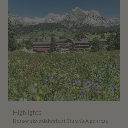
Highlights
Reasons to celebrate at Stump's Alpenrose