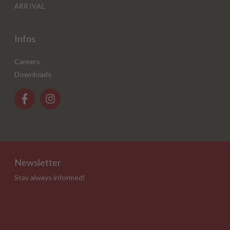
ARRIVAL
Infos
Careers
Downloads
Newsletter
Stay always informed!