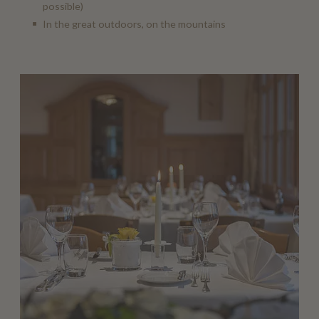
possible)
In the great outdoors, on the mountains