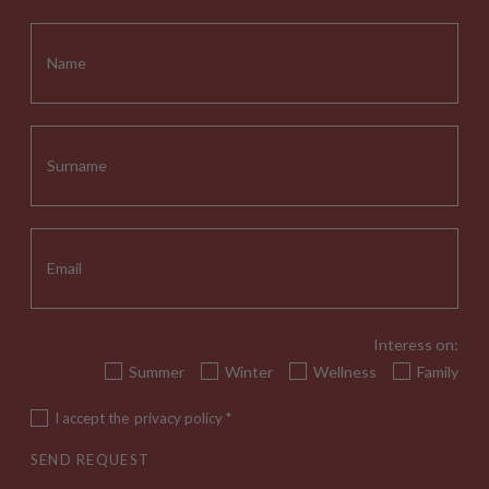
Interess on:
Summer
Winter
Wellness
Family
I accept the
privacy policy
*
SEND REQUEST