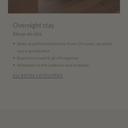
Overnight stay
Sleep on-site
Sleep at preferential prices: From 10 rooms, we grant
you a special price
Brunch to round it all off together
Relaxation in the wellness area included
ALL ROOM CATEGORIES