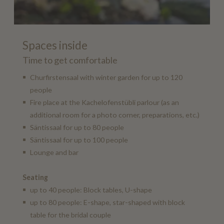
Spaces inside
Time to get comfortable
Churfirstensaal with winter garden for up to 120
people
Fire place at the Kachelofenstübli parlour (as an
additional room for a photo corner, preparations, etc.)
Säntissaal for up to 80 people
Säntissaal for up to 100 people
Lounge and bar
Seating
up to 40 people: Block tables, U-shape
up to 80 people: E-shape, star-shaped with block
table for the bridal couple