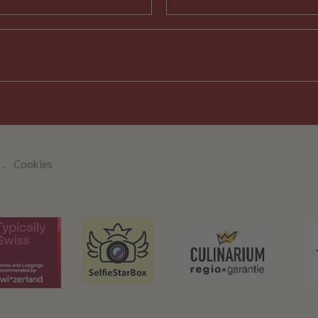
Cookies