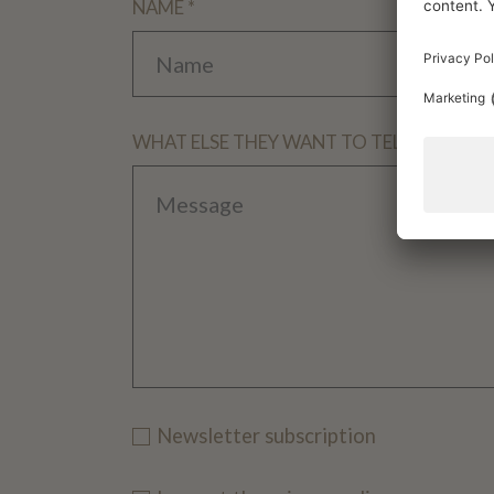
NAME *
WHAT ELSE THEY WANT TO TELL US
Newsletter subscription