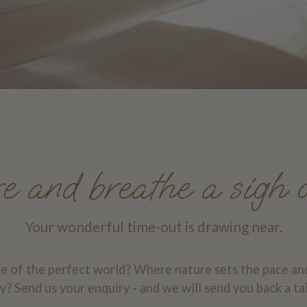
 and breathe a sigh o
Your wonderful time-out is drawing near.
ce of the perfect world? Where nature sets the pace an
? Send us your enquiry - and we will send you back a ta