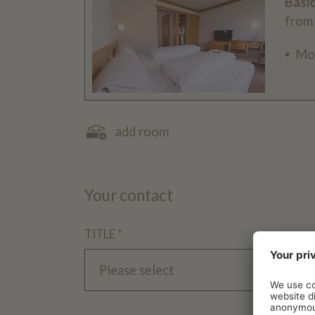
Basi
from
Mo
add room
Your contact
TITLE *
Please select