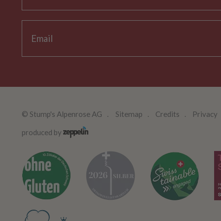
©
Stump's Alpenrose AG
Sitemap
Credits
Privacy
produced by