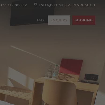
+41719985252
INFO@STUMPS-ALPENROSE.CH
ENQUIRY
BOOKING
EN