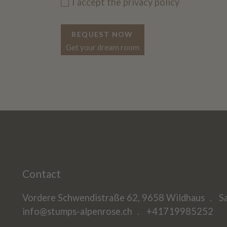
I accept the
privacy policy
REQUEST NOW
Get your dream room
Contact
Vordere Schwendistraße 62, 9658 Wildhaus
S
info@stumps-alpenrose.ch
+41719985252