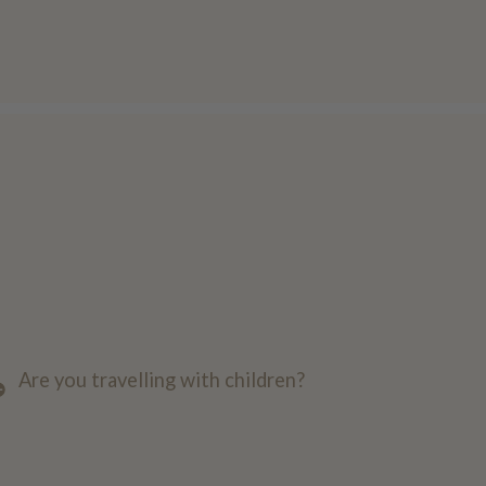
Are you travelling with children?