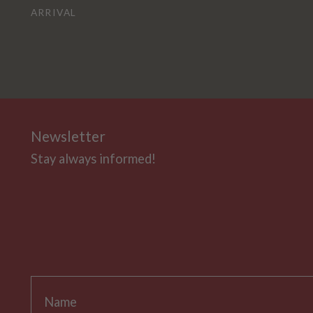
ARRIVAL
Newsletter
Stay always informed!