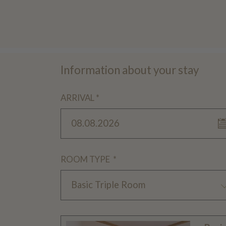
Information about your stay
ARRIVAL *
08.08.2026
ROOM TYPE *
Basic Triple Room