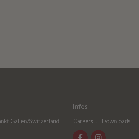
Infos
ankt Gallen/Switzerland
Careers
Downloads