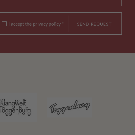
I accept the
privacy policy
*
SEND REQUEST