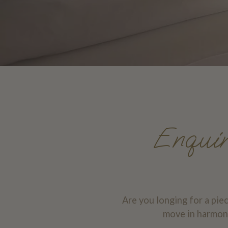
Enquire
Are you longing for a pie
move in harmony