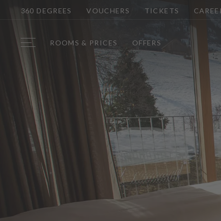
360 DEGREES
VOUCHERS
TICKETS
CAREE
ROOMS & PRICES
OFFERS