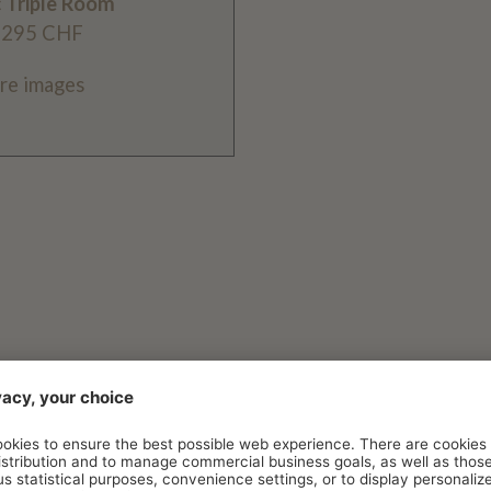
c Triple Room
 295 CHF
re images