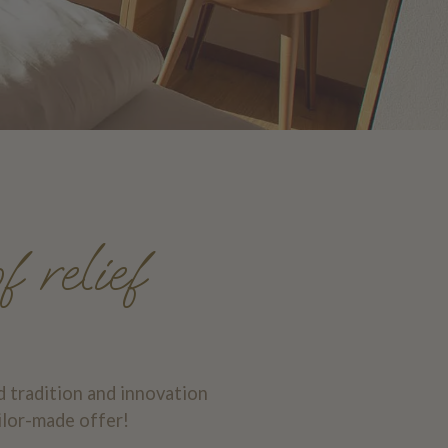
f relief
d tradition and innovation
ilor-made offer!