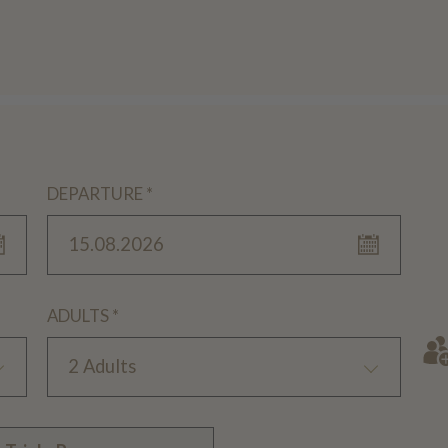
DEPARTURE *
15.08.2026
ADULTS *
2 Adults