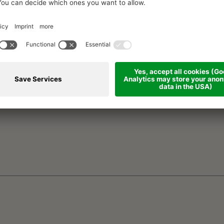
SURNAME *
EMA